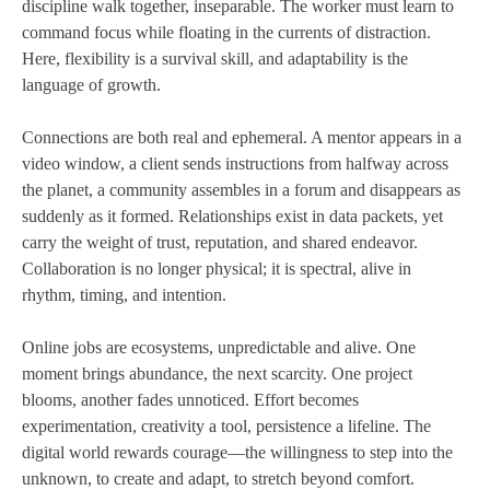
discipline walk together, inseparable. The worker must learn to
command focus while floating in the currents of distraction.
Here, flexibility is a survival skill, and adaptability is the
language of growth.
Connections are both real and ephemeral. A mentor appears in a
video window, a client sends instructions from halfway across
the planet, a community assembles in a forum and disappears as
suddenly as it formed. Relationships exist in data packets, yet
carry the weight of trust, reputation, and shared endeavor.
Collaboration is no longer physical; it is spectral, alive in
rhythm, timing, and intention.
Online jobs are ecosystems, unpredictable and alive. One
moment brings abundance, the next scarcity. One project
blooms, another fades unnoticed. Effort becomes
experimentation, creativity a tool, persistence a lifeline. The
digital world rewards courage—the willingness to step into the
unknown, to create and adapt, to stretch beyond comfort.