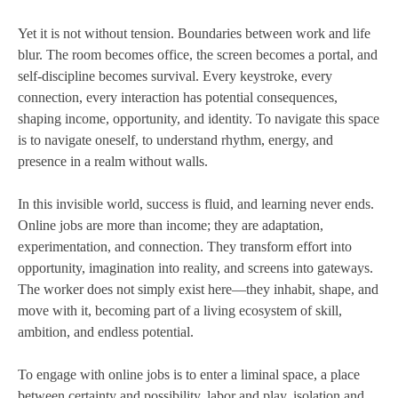
Yet it is not without tension. Boundaries between work and life
blur. The room becomes office, the screen becomes a portal, and
self-discipline becomes survival. Every keystroke, every
connection, every interaction has potential consequences,
shaping income, opportunity, and identity. To navigate this space
is to navigate oneself, to understand rhythm, energy, and
presence in a realm without walls.
In this invisible world, success is fluid, and learning never ends.
Online jobs are more than income; they are adaptation,
experimentation, and connection. They transform effort into
opportunity, imagination into reality, and screens into gateways.
The worker does not simply exist here—they inhabit, shape, and
move with it, becoming part of a living ecosystem of skill,
ambition, and endless potential.
To engage with online jobs is to enter a liminal space, a place
between certainty and possibility, labor and play, isolation and