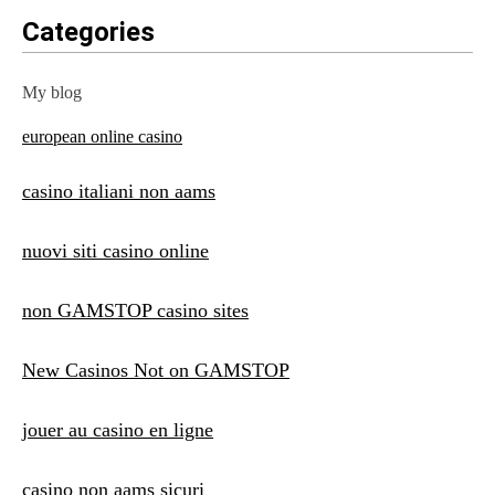
Categories
My blog
european online casino
casino italiani non aams
nuovi siti casino online
non GAMSTOP casino sites
New Casinos Not on GAMSTOP
jouer au casino en ligne
casino non aams sicuri