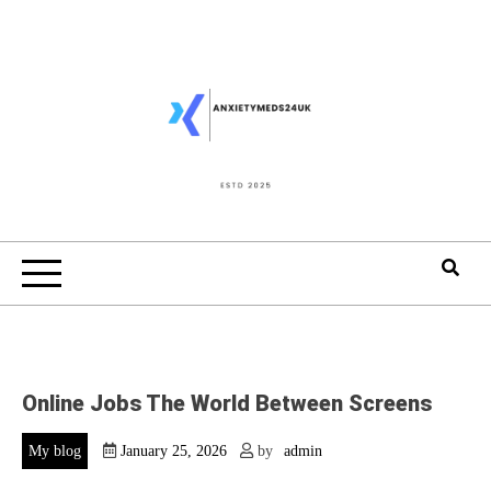
Skip
to
content
Online Jobs The World Between Screens
My blog
January 25, 2026
by
admin