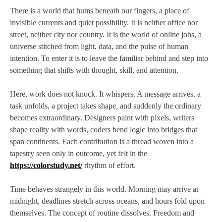
There is a world that hums beneath our fingers, a place of
invisible currents and quiet possibility. It is neither office nor
street, neither city nor country. It is the world of online jobs, a
universe stitched from light, data, and the pulse of human
intention. To enter it is to leave the familiar behind and step into
something that shifts with thought, skill, and attention.
Here, work does not knock. It whispers. A message arrives, a
task unfolds, a project takes shape, and suddenly the ordinary
becomes extraordinary. Designers paint with pixels, writers
shape reality with words, coders bend logic into bridges that
span continents. Each contribution is a thread woven into a
tapestry seen only in outcome, yet felt in the
https://colorstudy.net/
rhythm of effort.
Time behaves strangely in this world. Morning may arrive at
midnight, deadlines stretch across oceans, and hours fold upon
themselves. The concept of routine dissolves. Freedom and