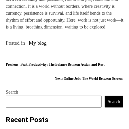
connection. It is a world without borders, where creativity is
currency, persistence is survival, and life itself bends to the
rhythm of effort and opportunity. Here, work is not just work—it
is a living, breathing dimension, waiting to be explored.
Posted in
My blog
P
Previous:
Peak Productivity: The Balance Between Action and Rest
o
Next:
Online Jobs The World Between Screens
s
Search
t
Search
n
a
Recent Posts
v