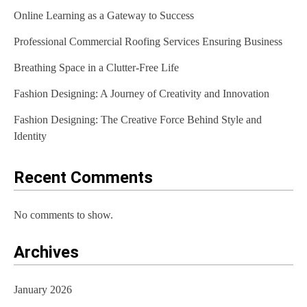
Online Learning as a Gateway to Success
i
Professional Commercial Roofing Services Ensuring Business
g
Breathing Space in a Clutter-Free Life
a
t
Fashion Designing: A Journey of Creativity and Innovation
i
Fashion Designing: The Creative Force Behind Style and
Identity
o
n
Recent Comments
No comments to show.
Archives
January 2026