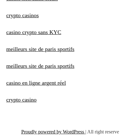
crypto casinos
casino crypto sans KYC
meilleurs site de paris sportifs
meilleurs site de paris sportifs
casino en ligne argent réel
crypto casino
Proudly powered by WordPress
|
All right reserve