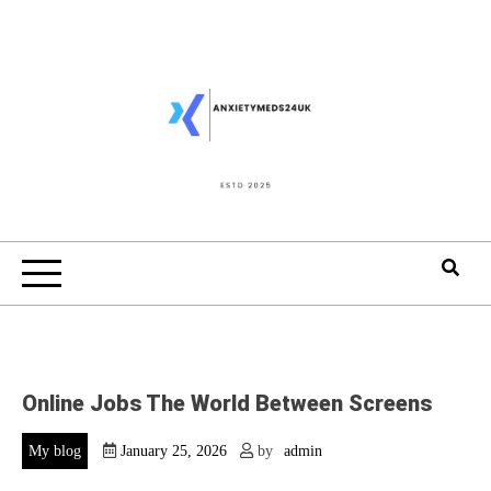
Skip
to
content
Online Jobs The World Between Screens
My blog
January 25, 2026
by
admin