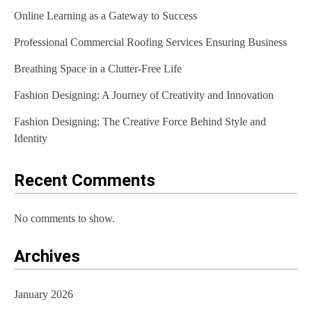
Online Learning as a Gateway to Success
i
Professional Commercial Roofing Services Ensuring Business
g
Breathing Space in a Clutter-Free Life
a
t
Fashion Designing: A Journey of Creativity and Innovation
i
Fashion Designing: The Creative Force Behind Style and
Identity
o
n
Recent Comments
No comments to show.
Archives
January 2026