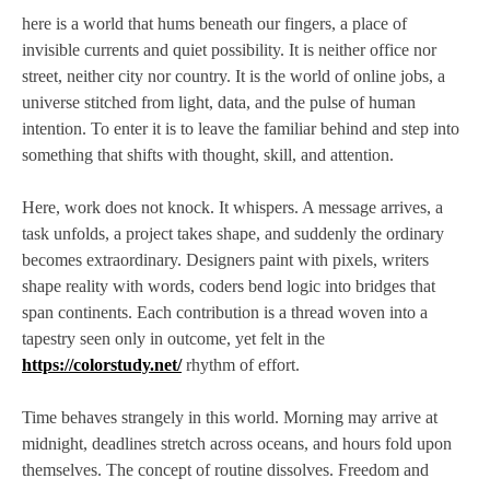
here is a world that hums beneath our fingers, a place of
invisible currents and quiet possibility. It is neither office nor
street, neither city nor country. It is the world of online jobs, a
universe stitched from light, data, and the pulse of human
intention. To enter it is to leave the familiar behind and step into
something that shifts with thought, skill, and attention.
Here, work does not knock. It whispers. A message arrives, a
task unfolds, a project takes shape, and suddenly the ordinary
becomes extraordinary. Designers paint with pixels, writers
shape reality with words, coders bend logic into bridges that
span continents. Each contribution is a thread woven into a
tapestry seen only in outcome, yet felt in the
https://colorstudy.net/
rhythm of effort.
Time behaves strangely in this world. Morning may arrive at
midnight, deadlines stretch across oceans, and hours fold upon
themselves. The concept of routine dissolves. Freedom and