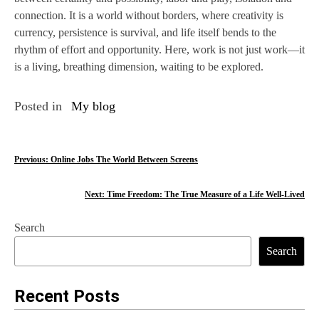
connection. It is a world without borders, where creativity is
currency, persistence is survival, and life itself bends to the
rhythm of effort and opportunity. Here, work is not just work—it
is a living, breathing dimension, waiting to be explored.
Posted in
My blog
P
Previous:
Online Jobs The World Between Screens
o
Next:
Time Freedom: The True Measure of a Life Well-Lived
s
Search
t
Search
n
a
Recent Posts
v