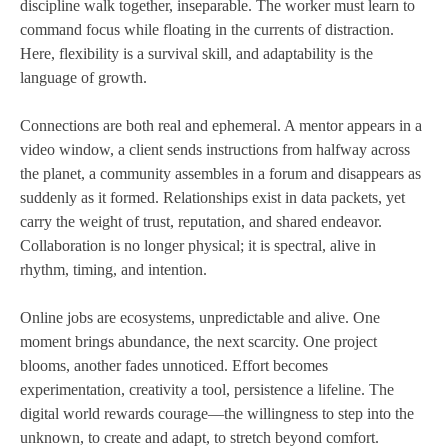
discipline walk together, inseparable. The worker must learn to
command focus while floating in the currents of distraction.
Here, flexibility is a survival skill, and adaptability is the
language of growth.
Connections are both real and ephemeral. A mentor appears in a
video window, a client sends instructions from halfway across
the planet, a community assembles in a forum and disappears as
suddenly as it formed. Relationships exist in data packets, yet
carry the weight of trust, reputation, and shared endeavor.
Collaboration is no longer physical; it is spectral, alive in
rhythm, timing, and intention.
Online jobs are ecosystems, unpredictable and alive. One
moment brings abundance, the next scarcity. One project
blooms, another fades unnoticed. Effort becomes
experimentation, creativity a tool, persistence a lifeline. The
digital world rewards courage—the willingness to step into the
unknown, to create and adapt, to stretch beyond comfort.