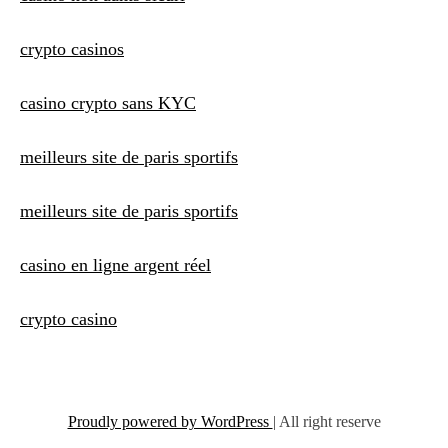
crypto casinos
casino crypto sans KYC
meilleurs site de paris sportifs
meilleurs site de paris sportifs
casino en ligne argent réel
crypto casino
Proudly powered by WordPress
|
All right reserve