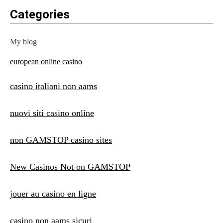
Categories
My blog
european online casino
casino italiani non aams
nuovi siti casino online
non GAMSTOP casino sites
New Casinos Not on GAMSTOP
jouer au casino en ligne
casino non aams sicuri