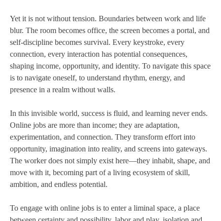
Yet it is not without tension. Boundaries between work and life
blur. The room becomes office, the screen becomes a portal, and
self-discipline becomes survival. Every keystroke, every
connection, every interaction has potential consequences,
shaping income, opportunity, and identity. To navigate this space
is to navigate oneself, to understand rhythm, energy, and
presence in a realm without walls.
In this invisible world, success is fluid, and learning never ends.
Online jobs are more than income; they are adaptation,
experimentation, and connection. They transform effort into
opportunity, imagination into reality, and screens into gateways.
The worker does not simply exist here—they inhabit, shape, and
move with it, becoming part of a living ecosystem of skill,
ambition, and endless potential.
To engage with online jobs is to enter a liminal space, a place
between certainty and possibility, labor and play, isolation and