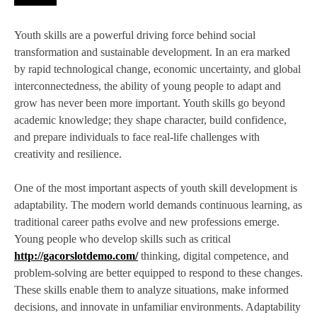
Youth skills are a powerful driving force behind social
transformation and sustainable development. In an era marked
by rapid technological change, economic uncertainty, and global
interconnectedness, the ability of young people to adapt and
grow has never been more important. Youth skills go beyond
academic knowledge; they shape character, build confidence,
and prepare individuals to face real-life challenges with
creativity and resilience.
One of the most important aspects of youth skill development is
adaptability. The modern world demands continuous learning, as
traditional career paths evolve and new professions emerge.
Young people who develop skills such as critical
http://gacorslotdemo.com/
thinking, digital competence, and
problem-solving are better equipped to respond to these changes.
These skills enable them to analyze situations, make informed
decisions, and innovate in unfamiliar environments. Adaptability