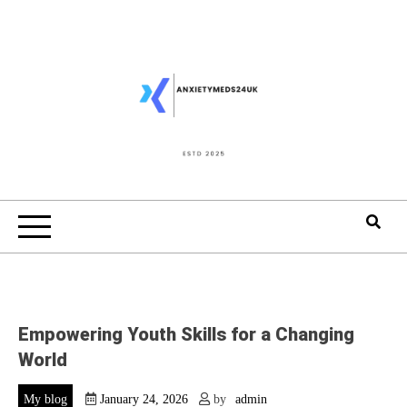
Skip
to
content
Empowering Youth Skills for a Changing
World
My blog
January 24, 2026
by
admin