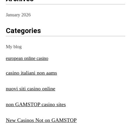
January 2026
Categories
My blog
european online casino
casino italiani non aams
nuovi siti casino online
non GAMSTOP casino sites
New Casinos Not on GAMSTOP