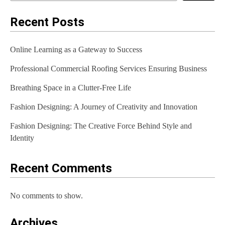
n
a
Recent Posts
v
Online Learning as a Gateway to Success
i
Professional Commercial Roofing Services Ensuring Business
g
Breathing Space in a Clutter-Free Life
a
t
Fashion Designing: A Journey of Creativity and Innovation
i
Fashion Designing: The Creative Force Behind Style and
Identity
o
n
Recent Comments
No comments to show.
Archives