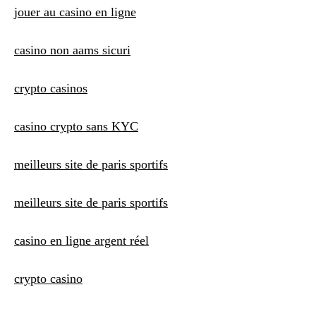
jouer au casino en ligne
casino non aams sicuri
crypto casinos
casino crypto sans KYC
meilleurs site de paris sportifs
meilleurs site de paris sportifs
casino en ligne argent réel
crypto casino