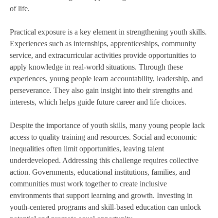
of life.
Practical exposure is a key element in strengthening youth skills.
Experiences such as internships, apprenticeships, community
service, and extracurricular activities provide opportunities to
apply knowledge in real-world situations. Through these
experiences, young people learn accountability, leadership, and
perseverance. They also gain insight into their strengths and
interests, which helps guide future career and life choices.
Despite the importance of youth skills, many young people lack
access to quality training and resources. Social and economic
inequalities often limit opportunities, leaving talent
underdeveloped. Addressing this challenge requires collective
action. Governments, educational institutions, families, and
communities must work together to create inclusive
environments that support learning and growth. Investing in
youth-centered programs and skill-based education can unlock