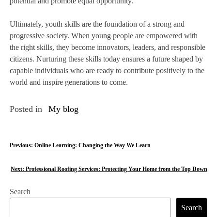
potential and promote equal opportunity.
Ultimately, youth skills are the foundation of a strong and
progressive society. When young people are empowered with
the right skills, they become innovators, leaders, and responsible
citizens. Nurturing these skills today ensures a future shaped by
capable individuals who are ready to contribute positively to the
world and inspire generations to come.
Posted in
My blog
P
Previous:
Online Learning: Changing the Way We Learn
o
Next:
Professional Roofing Services: Protecting Your Home from the Top Down
s
Search
t
Search