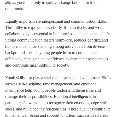
allows youth not only to survive change but to turn it into
opportunity.
Equally important are interpersonal and communication skills.
The ability to express ideas clearly, listen actively, and work
collaboratively is essential in both professional and personal life.
Strong communication fosters teamwork, reduces conflict, and
builds mutual understanding among individuals from diverse
backgrounds. When young people learn to communicate
effectively, they gain the confidence to share their perspectives
and contribute meaningfully to society.
Youth skills also play a vital role in personal development. Skills
such as self-discipline, time management, and emotional
intelligence help young people understand themselves and
manage their responsibilities. Emotional intelligence, in
particular, allows youth to recognize their emotions, cope with
stress, and build healthy relationships. These qualities contribute
to mental well-being and support long-term success in all areas